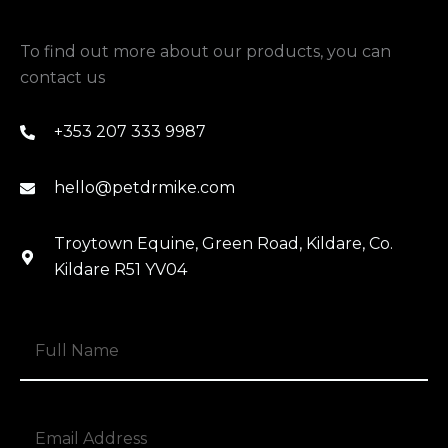
To find out more about our products, you can
contact us
+353 207 333 9987
hello@petdrmike.com
Troytown Equine, Green Road, Kildare, Co.
Kildare R51 YV04
N
a
m
e
E
*