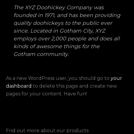
The XYZ Doohickey Company was
founded in 1971, and has been providing
quality doohickeys to the public ever
since. Located in Gotham City, XYZ
employs over 2,000 people and does all
kinds of awesome things for the
Gotham community.
As a new WordPress user, you should go to
your
dashboard
to delete this page and create new
pages for your content. Have fun!
Fnd out more about our products