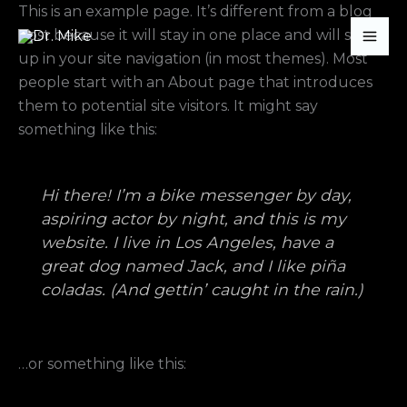
Skip
This is an example page. It’s different from a blog
to
post because it will stay in one place and will show
content
up in your site navigation (in most themes). Most
people start with an About page that introduces
them to potential site visitors. It might say
something like this:
Hi there! I’m a bike messenger by day,
aspiring actor by night, and this is my
website. I live in Los Angeles, have a
great dog named Jack, and I like piña
coladas. (And gettin’ caught in the rain.)
…or something like this: